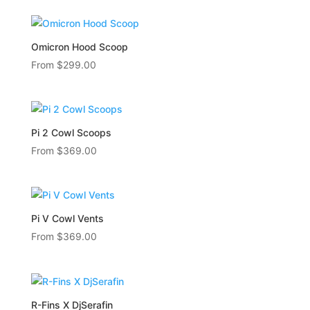
Omicron Hood Scoop
From
$
299.00
Pi 2 Cowl Scoops
From
$
369.00
Pi V Cowl Vents
From
$
369.00
R-Fins X DjSerafin