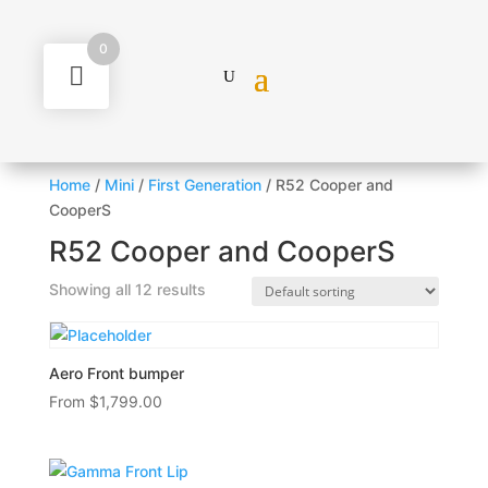
0
Home
/
Mini
/
First Generation
/ R52 Cooper and
CooperS
R52 Cooper and CooperS
Showing all 12 results
Aero Front bumper
From
$
1,799.00