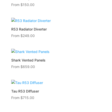
From
$
150.00
R53 Radiator Diverter
From
$
249.00
Shark Vented Panels
From
$
659.00
Tau R53 Diffuser
From
$
715.00