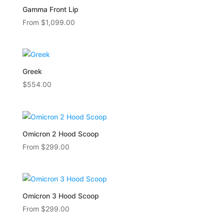
Gamma Front Lip
From
$
1,099.00
Greek
$
554.00
Omicron 2 Hood Scoop
From
$
299.00
Omicron 3 Hood Scoop
From
$
299.00