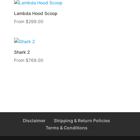
Lambda Hood Scoop
From
$
299.00
Shark 2
From
$
769.00
Disclaimer
Shipping & Return Policies
Terms & Conditions