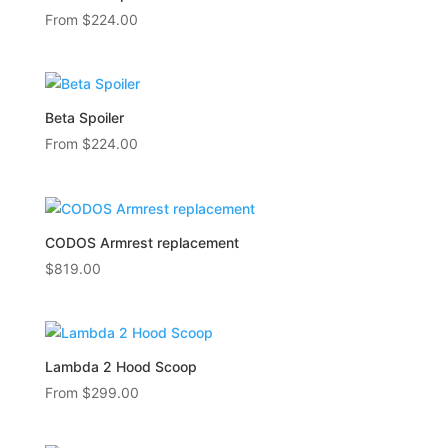
From
$
224.00
Beta Spoiler
From
$
224.00
CODOS Armrest replacement
$
819.00
Lambda 2 Hood Scoop
From
$
299.00