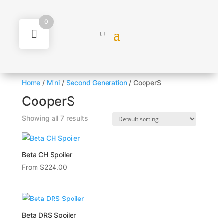
0
Home
/
Mini
/
Second Generation
/ CooperS
CooperS
Showing all 7 results
Beta CH Spoiler
From
$
224.00
Beta DRS Spoiler