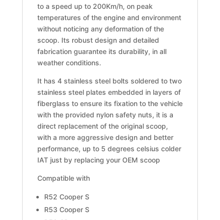
to a speed up to 200Km/h, on peak
temperatures of the engine and environment
without noticing any deformation of the
scoop. Its robust design and detailed
fabrication guarantee its durability, in all
weather conditions.
It has 4 stainless steel bolts soldered to two
stainless steel plates embedded in layers of
fiberglass to ensure its fixation to the vehicle
with the provided nylon safety nuts, it is a
direct replacement of the original scoop,
with a more aggressive design and better
performance, up to 5 degrees celsius colder
IAT just by replacing your OEM scoop
Compatible with
R52 Cooper S
R53 Cooper S