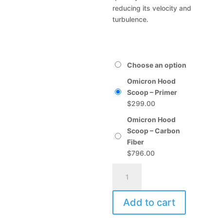
reducing its velocity and
turbulence.
Choose an option
Omicron Hood
Scoop – Primer
$
299.00
Omicron Hood
Scoop – Carbon
Fiber
$
796.00
Omicron
A
Hood
l
Scoop
t
Add to cart
quantity
e
r