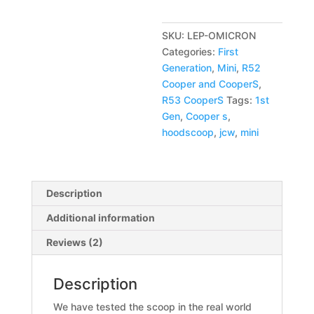
n
a
SKU:
LEP-OMICRON
t
Categories:
First
i
Generation
,
Mini
,
R52
v
Cooper and CooperS
,
e
R53 CooperS
Tags:
1st
:
Gen
,
Cooper s
,
hoodscoop
,
jcw
,
mini
Description
Additional information
Reviews (2)
Description
We have tested the scoop in the real world