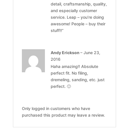
detail, craftsmanship, quality,
and especially customer
service. Leap – you’re doing
awesome! People – buy their
stuff!!”
Andy Erickson
–
June 23,
2016
Haha amazing!! Absolute
perfect fit. No filing,
dremeling, sanding, etc. just
perfect. 🙂
Only logged in customers who have
purchased this product may leave a review.