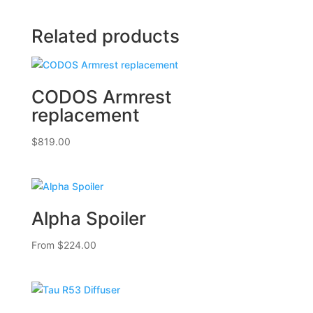
Related products
CODOS Armrest
replacement
$
819.00
Alpha Spoiler
From
$
224.00