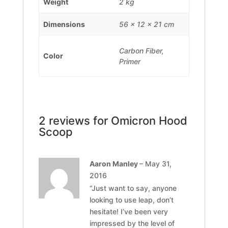
Weight
2 kg
Dimensions
56 × 12 × 21 cm
Carbon Fiber,
Color
Primer
2 reviews for
Omicron Hood
Scoop
Aaron Manley
–
May 31,
2016
“Just want to say, anyone
looking to use leap, don’t
hesitate! I’ve been very
impressed by the level of