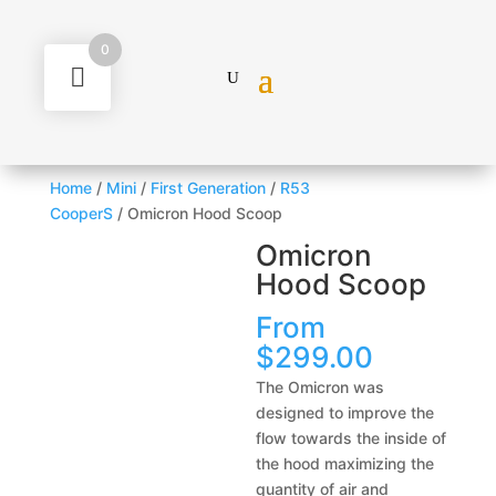
0
Home
/
Mini
/
First Generation
/
R53
CooperS
/ Omicron Hood Scoop
Omicron
Hood Scoop
From
$
299.00
The Omicron was
designed to improve the
flow towards the inside of
the hood maximizing the
quantity of air and