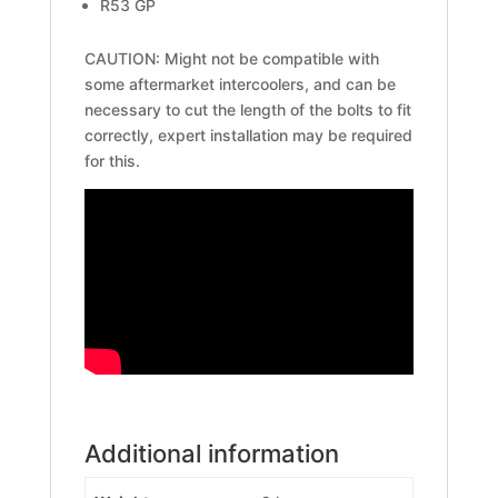
R53 GP
CAUTION: Might not be compatible with
some aftermarket intercoolers, and can be
necessary to cut the length of the bolts to fit
correctly, expert installation may be required
for this.
Additional information