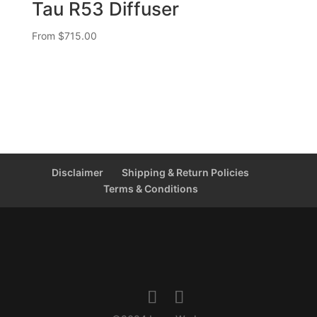
Tau R53 Diffuser
From
$
715.00
Disclaimer
Shipping & Return Policies
Terms & Conditions