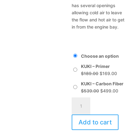
has several openings
allowing cold air to leave
the flow and hot air to get
in from the engine bay.
Choose an option
KUKI – Primer
Original
Current
$
189.00
$
169.00
price
price
KUKI – Carbon Fiber
was:
is:
Original
Current
$
539.00
$
499.00
$189.00.
$169.00.
price
price
KUKI
A
was:
is:
quantity
l
$539.00.
$499.00.
t
Add to cart
e
r
n