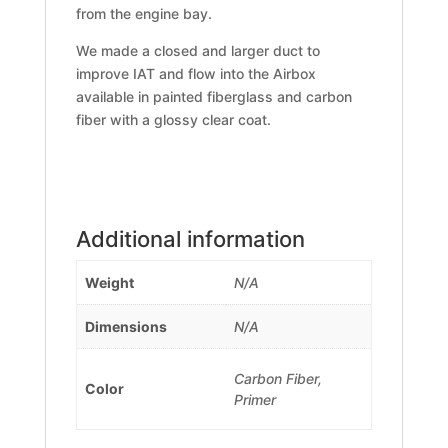
from the engine bay.
We made a closed and larger duct to
improve IAT and flow into the Airbox
available in painted fiberglass and carbon
fiber with a glossy clear coat.
Additional information
Weight
N/A
Dimensions
N/A
Carbon Fiber,
Color
Primer