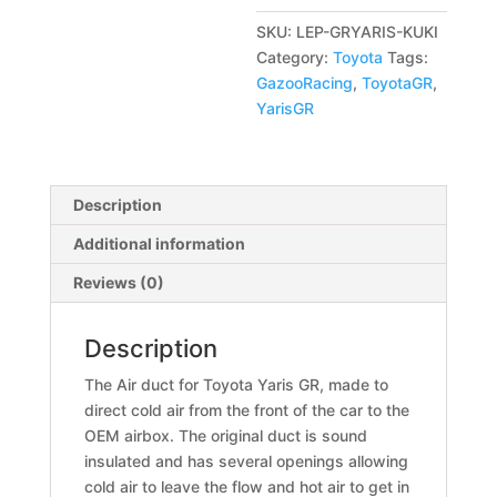
a
SKU:
LEP-GRYARIS-KUKI
t
Category:
Toyota
Tags:
i
GazooRacing
,
ToyotaGR
,
v
YarisGR
e
:
Description
Additional information
Reviews (0)
Description
The Air duct for Toyota Yaris GR, made to
direct cold air from the front of the car to the
OEM airbox. The original duct is sound
insulated and has several openings allowing
cold air to leave the flow and hot air to get in