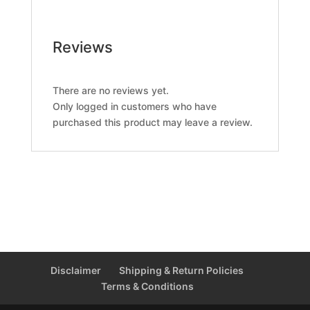
Reviews
There are no reviews yet.
Only logged in customers who have
purchased this product may leave a review.
Disclaimer
Shipping & Return Policies
Terms & Conditions