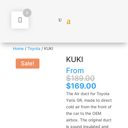
0
Home
/
Toyota
/ KUKI
KUKI
Sale!
From
Original
$
189.00
price
Current
$
169.00
was:
price
The Air duct for Toyota
$189.00
is:
Yaris GR, made to direct
$169.00.
cold air from the front of
the car to the OEM
airbox. The original duct
is sound insulated and