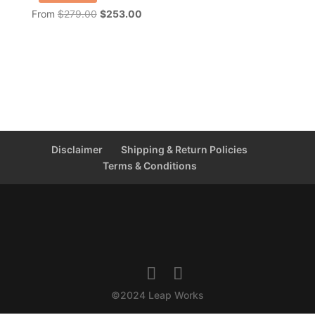
Original
Current
From
$
279.00
$
253.00
price
price
was:
is:
$279.00.
$253.00.
Disclaimer
Shipping & Return Policies
Terms & Conditions
©2024 Leap Works