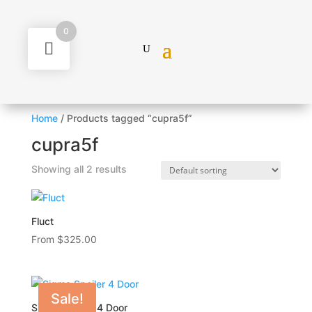
0
Home
/ Products tagged “cupra5f”
cupra5f
Showing all 2 results
Fluct
From
$
325.00
Sale!
Sigma Spoiler 4 Door