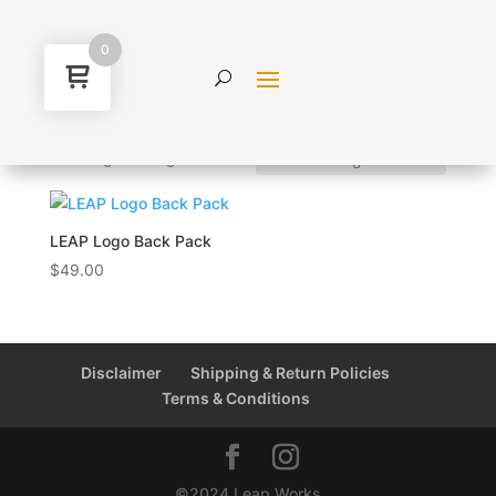
0
Home
/ Products tagged “bag”
bag
Showing the single result
LEAP Logo Back Pack
$
49.00
Disclaimer
Shipping & Return Policies
Terms & Conditions
©2024 Leap Works