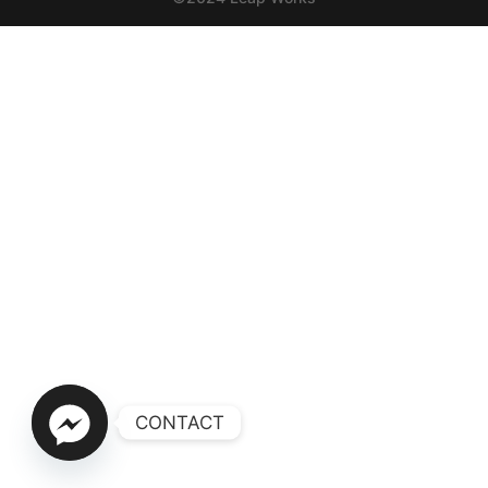
CONTACT