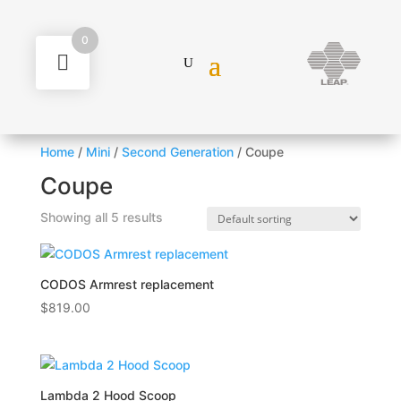
0
Home
/
Mini
/
Second Generation
/ Coupe
Coupe
Showing all 5 results
CODOS Armrest replacement
$
819.00
Lambda 2 Hood Scoop