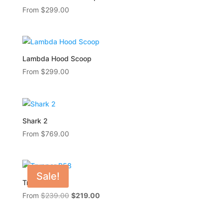
From
$
299.00
Lambda Hood Scoop
From
$
299.00
Shark 2
From
$
769.00
Sale!
Trupper R58
Original
Current
From
$
239.00
$
219.00
price
price
was:
is: