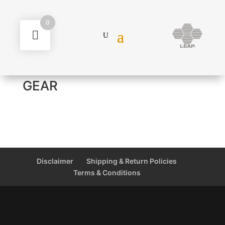
0
GEAR
Disclaimer
Shipping & Return Policies
Terms & Conditions