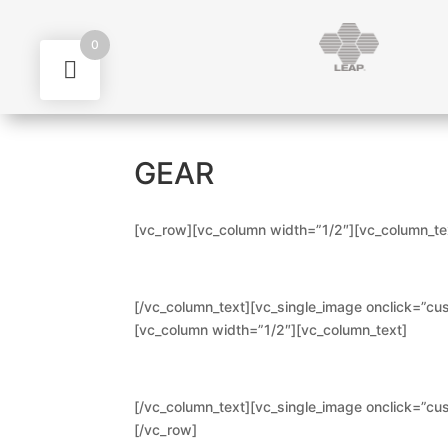
0
GEAR
[vc_row][vc_column width=”1/2″][vc_column_te
[/vc_column_text][vc_single_image onclick=”cus
[vc_column width=”1/2″][vc_column_text]
[/vc_column_text][vc_single_image onclick=”cus
[/vc_row]