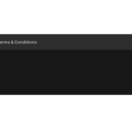
erms & Conditions