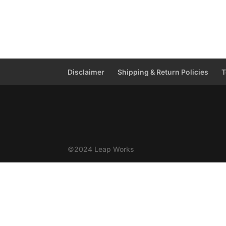
Disclaimer
Shipping & Return Policies
T
©2024 Leap Works