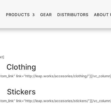
PRODUCTS
GEAR
DISTRIBUTORS
ABOUT 
xt]
Clothing
tom_link” link=”http://leap.works/accesories/clothing/”][/vc_column
Stickers
tom_link” link=”http://leap.works/accesories/stickers/”][/vc_column