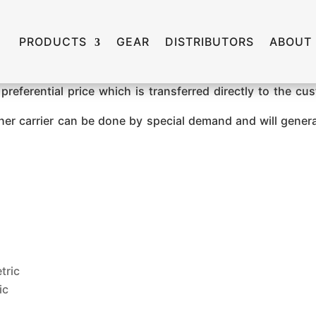
PRODUCTS
GEAR
DISTRIBUTORS
ABOUT
preferential price which is transferred directly to the c
ther carrier can be done by special demand and will gener
tric
ic