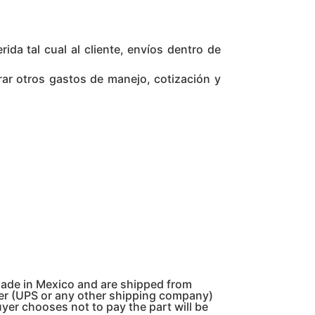
da tal cual al cliente, envíos dentro de
rar otros gastos de manejo, cotización y
made in Mexico and are shipped from
pper (UPS or any other shipping company)
uyer chooses not to pay the part will be