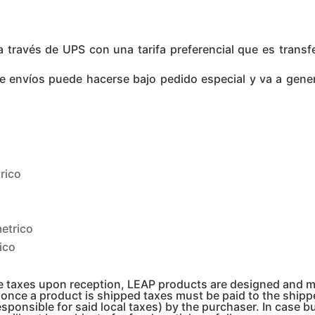
ravés de UPS con una tarifa preferencial que es transferi
de envíos puede hacerse bajo pedido especial y va a gene
rico
etrico
ico
te taxes upon reception, LEAP products are designed and 
, once a product is shipped taxes must be paid to the shi
esponsible for said local taxes) by the purchaser. In case b