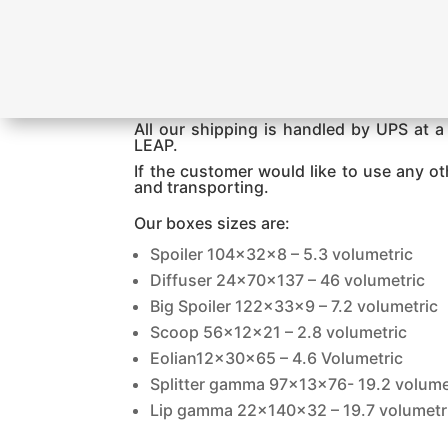
All our shipping is handled by UPS at a 
LEAP.
If the customer would like to use any o
and transporting.
Our boxes sizes are:
Spoiler 104x32x8 – 5.3 volumetric
Diffuser 24x70x137 – 46 volumetric
Big Spoiler 122x33x9 – 7.2 volumetric
Scoop 56x12x21 – 2.8 volumetric
Eolian12x30x65 – 4.6 Volumetric
Splitter gamma 97x13x76- 19.2 volume
Lip gamma 22x140x32 – 19.7 volumetr