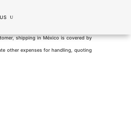
 US
ustomer, shipping in México is covered by
ate other expenses for handling, quoting