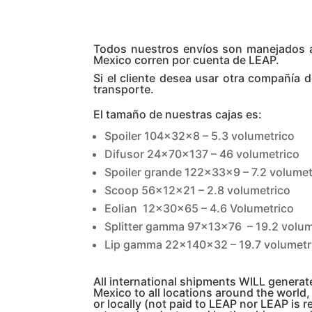
Todos nuestros envíos son manejados a t
Mexico corren por cuenta de LEAP.
Si el cliente desea usar otra compañía 
transporte.
El tamaño de nuestras cajas es:
Spoiler 104x32x8 – 5.3 volumetrico
Difusor 24x70x137 – 46 volumetrico
Spoiler grande 122x33x9 – 7.2 volumet
Scoop 56x12x21 – 2.8 volumetrico
Eolian 12x30x65 – 4.6 Volumetrico
Splitter gamma 97x13x76 – 19.2 volum
Lip gamma 22x140x32 – 19.7 volumetr
All international shipments WILL genera
Mexico to all locations around the world
or locally (not paid to LEAP nor LEAP is r